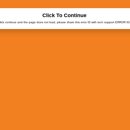
Click To Continue
click continue and the page does not load, please share this error ID with tech support ERROR ID